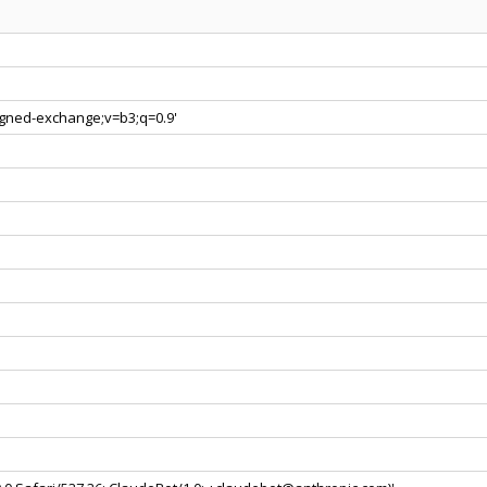
signed-exchange;v=b3;q=0.9'