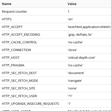
Name
Value
Request counter
1
HTTPS
'on'
HTTP_ACCEPT
'text/html,application/xhtml
HTTP_ACCEPT_ENCODING
'gzip, deflate, br'
HTTP_CACHE_CONTROL
'no-cache'
HTTP_CONNECTION
'close'
HTTP_HOST
'critical-depth.com'
HTTP_PRAGMA
'no-cache'
HTTP_SEC_FETCH_DEST
'document'
HTTP_SEC_FETCH_MODE
'navigate'
HTTP_SEC_FETCH_SITE
'none'
HTTP_SEC_FETCH_USER
'?1'
HTTP_UPGRADE_INSECURE_REQUESTS
'1'