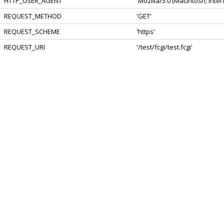
HTTP_USER_AGENT
'Mozilla/5.0 (Macintosh; Int
REQUEST_METHOD
'GET'
REQUEST_SCHEME
'https'
REQUEST_URI
'/test/fcgi/test.fcgi'