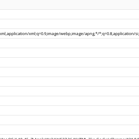
+xml,application/xml;q=0.9,image/webp,image/apng,*/*;q=0.8,application/